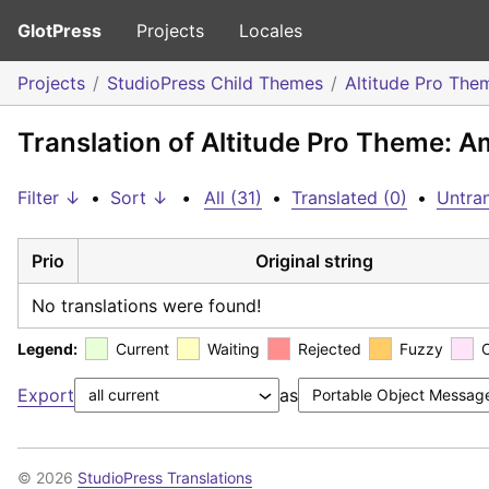
GlotPress
Projects
Locales
Projects
StudioPress Child Themes
Altitude Pro The
Translation of Altitude Pro Theme: A
Filter ↓
•
Sort ↓
•
All (31)
•
Translated (0)
•
Untran
Prio
Original string
No translations were found!
Legend:
Current
Waiting
Rejected
Fuzzy
Export
as
© 2026
StudioPress Translations