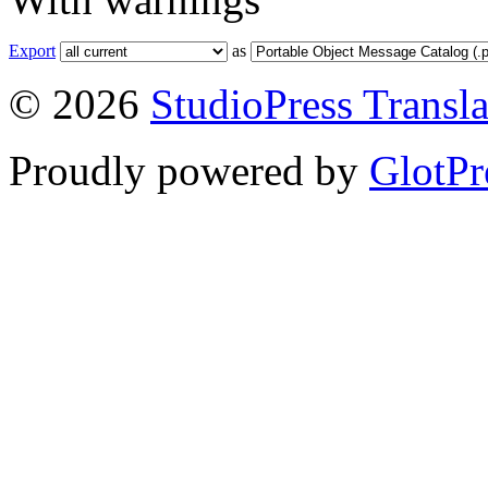
Export
as
© 2026
StudioPress Transla
Proudly powered by
GlotPr