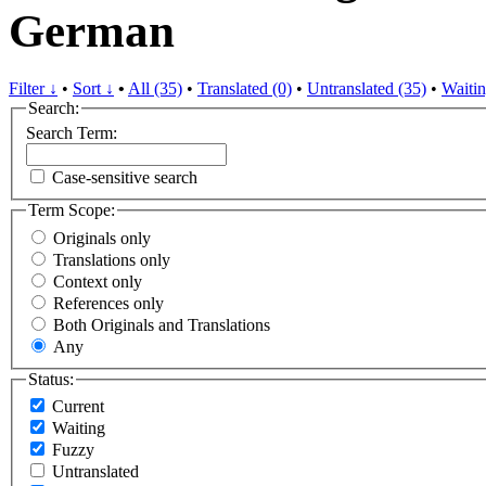
German
Filter ↓
•
Sort ↓
•
All (35)
•
Translated (0)
•
Untranslated (35)
•
Waitin
Search:
Search Term:
Case-sensitive search
Term Scope:
Originals only
Translations only
Context only
References only
Both Originals and Translations
Any
Status:
Current
Waiting
Fuzzy
Untranslated