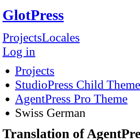
GlotPress
Projects
Locales
Log in
Projects
StudioPress Child Theme
AgentPress Pro Theme
Swiss German
Translation of AgentPr