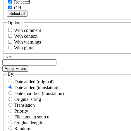
Rejected
Old
Select all
Options:
With comment
With context
With warnings
With plural
User:
By:
Date added (original)
Date added (translation)
Date modified (translation)
Original string
Translation
Priority
Filename in source
Original length
Random