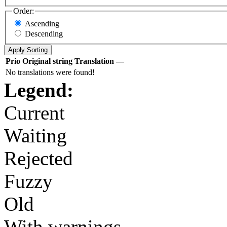
Order:
Ascending
Descending
Prio
Original string
Translation
—
No translations were found!
Legend:
Current
Waiting
Rejected
Fuzzy
Old
With warnings