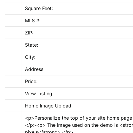
Square Feet:
MLS #:
ZIP:
State:
City:
Address:
Price:
View Listing
Home Image Upload
<p>
Personalize the top of your site home page
</p>
<p>
 The image used on the demo is 
<stro
pixels
</strong>
.
</p>