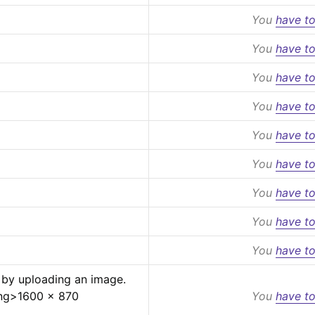
You
have to
You
have to
You
have to
You
have to
You
have to
You
have to
You
have to
You
have to
You
have to
 by uploading an image.
ng>
1600 x 870 
You
have to