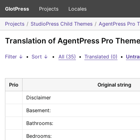
GlotPress
Projects
Locales
Projects
StudioPress Child Themes
AgentPress Pro 
Translation of AgentPress Pro Theme:
Filter ↓
•
Sort ↓
•
All (35)
•
Translated (0)
•
Untra
Prio
Original string
Disclaimer
Basement:
Bathrooms:
Bedrooms: