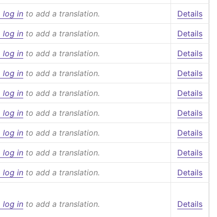
 log in
to add a translation.
Details
 log in
to add a translation.
Details
 log in
to add a translation.
Details
 log in
to add a translation.
Details
 log in
to add a translation.
Details
 log in
to add a translation.
Details
 log in
to add a translation.
Details
 log in
to add a translation.
Details
 log in
to add a translation.
Details
 log in
to add a translation.
Details