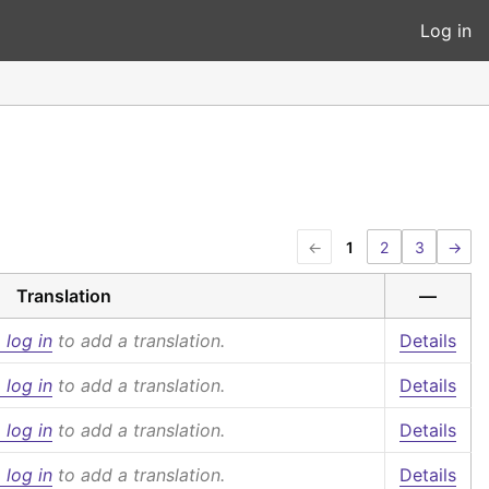
Log in
←
1
2
3
→
Translation
—
 log in
to add a translation.
Details
 log in
to add a translation.
Details
 log in
to add a translation.
Details
 log in
to add a translation.
Details