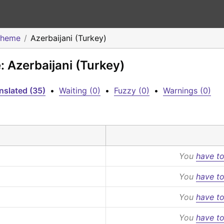
Theme
Azerbaijani (Turkey)
 Azerbaijani (Turkey)
nslated (35)
•
Waiting (0)
•
Fuzzy (0)
•
Warnings (0)
You
have to
You
have to
You
have to
You
have to